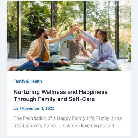
Family & Health
Nurturing Wellness and Happiness
Through Family and Self-Care
Lia
/
November 1, 2025
The Foundation of a Happy Family Life Family is the
heart of every home. It is where love begins and