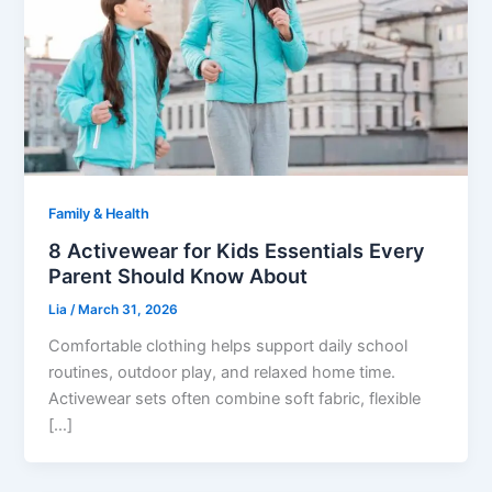
Family & Health
8 Activewear for Kids Essentials Every
Parent Should Know About
Lia
/
March 31, 2026
Comfortable clothing helps support daily school
routines, outdoor play, and relaxed home time.
Activewear sets often combine soft fabric, flexible
[…]