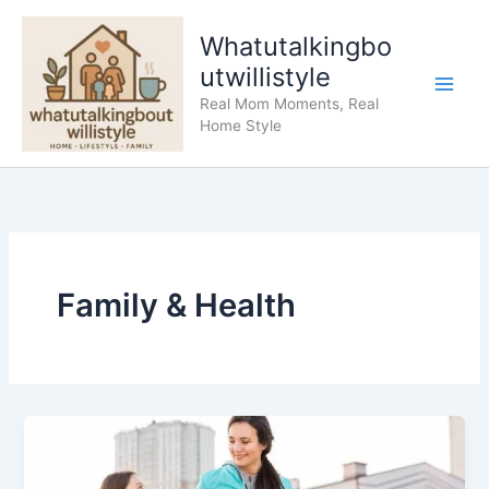
Skip
to
Whatutalkingbo
content
utwillistyle
Real Mom Moments, Real
Home Style
Family & Health