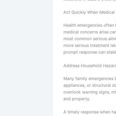
Act Quickly When Medical 
Health emergencies often 
medical concerns arise can
most common serious ailme
more serious treatment lat
prompt response can stabili
Address Household Hazar
Many family emergencies be
appliances, or structural 
overlook warning signs, m
and property.
A timely response when ha