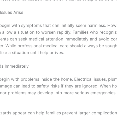
Issues Arise
begin with symptoms that can initially seem harmless. How
 allow a situation to worsen rapidly. Families who recogniz
nts can seek medical attention immediately and avoid com
er. While professional medical care should always be soug
ze a situation until help arrives.
ds Immediately
gin with problems inside the home. Electrical issues, plum
damage can lead to safety risks if they are ignored. When h
inor problems may develop into more serious emergencies t
zards appear can help families prevent larger complicatio