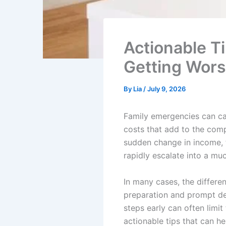
Actionable T
Getting Wors
By
Lia
/
July 9, 2026
Family emergencies can cau
costs that add to the compl
sudden change in income, t
rapidly escalate into a mu
In many cases, the differ
preparation and prompt de
steps early can often limi
actionable tips that can h