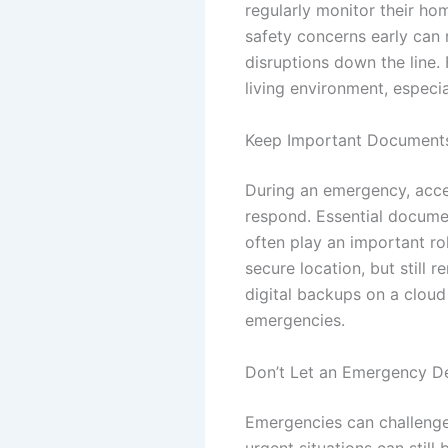
regularly monitor their h
safety concerns early can 
disruptions down the line.
living environment, especi
Keep Important Documents
During an emergency, acces
respond. Essential documen
often play an important ro
secure location, but still 
digital backups on a cloud 
emergencies.
Don’t Let an Emergency De
Emergencies can challenge 
urgent situations can still 