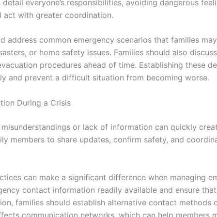
s detail everyone’s responsibilities, avoiding dangerous fee
act with greater coordination.
ld address common emergency scenarios that families may
sasters, or home safety issues. Families should also discus
vacuation procedures ahead of time. Establishing these de
ly and prevent a difficult situation from becoming worse.
ion During a Crisis
s, misunderstandings or lack of information can quickly crea
ly members to share updates, confirm safety, and coordin
tices can make a significant difference when managing em
gency contact information readily available and ensure th
tion, families should establish alternative contact methods
s affects communication networks, which can help members m