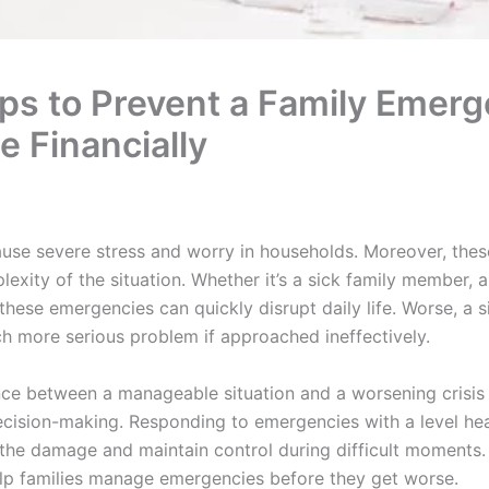
ips to Prevent a Family Emer
e Financially
se severe stress and worry in households. Moreover, these
exity of the situation. Whether it’s a sick family member, 
hese emergencies can quickly disrupt daily life. Worse, a
ch more serious problem if approached ineffectively.
ence between a manageable situation and a worsening crisi
cision-making. Responding to emergencies with a level hea
t the damage and maintain control during difficult moments.
elp families manage emergencies before they get worse.