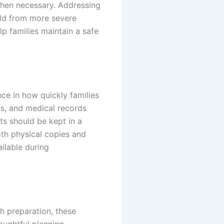
when necessary. Addressing
old from more severe
p families maintain a safe
ce in how quickly families
es, and medical records
ts should be kept in a
oth physical copies and
ailable during
th preparation, these
houghtful planning,