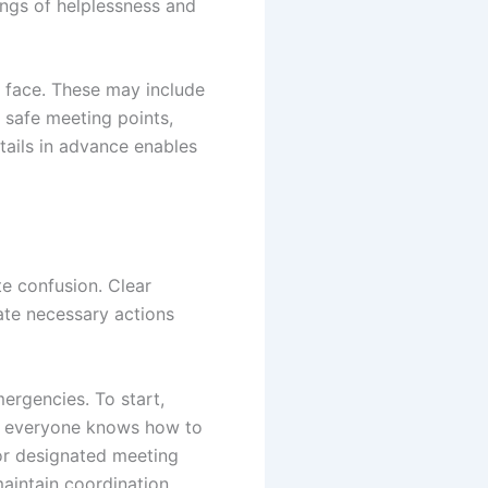
lings of helplessness and
 face. These may include
s safe meeting points,
tails in advance enables
te confusion. Clear
ate necessary actions
ergencies. To start,
at everyone knows how to
 or designated meeting
aintain coordination.