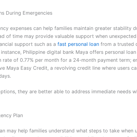
ons During Emergencies
cy expenses can help families maintain greater stability du
d of time may provide valuable support when unexpected s
inancial support such as a
fast personal loan
from a trusted d
or instance, Philippine digital bank Maya offers personal lo
 rate of 0.77% per month for a 24-month payment term; e
ve Maya Easy Credit, a revolving credit line where users c
days.
ptions, they are better able to address immediate needs wh
ency Plan
n may help families understand what steps to take when u