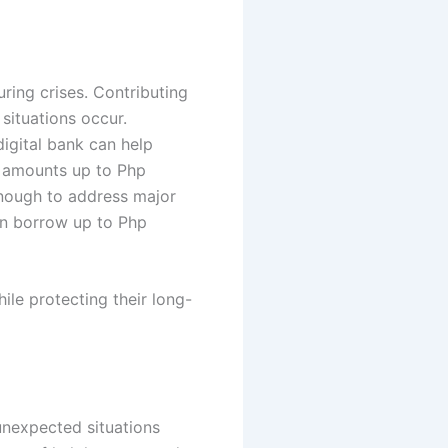
ring crises. Contributing
ituations occur.
igital bank can help
an amounts up to Php
nough to address major
an borrow up to Php
ile protecting their long-
nexpected situations