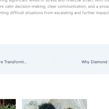
ure calm decision-making, clear communication, and a proa
nting difficult situations from escalating and further impac
How Emergency Call Buttons Are Transforming Home Safety