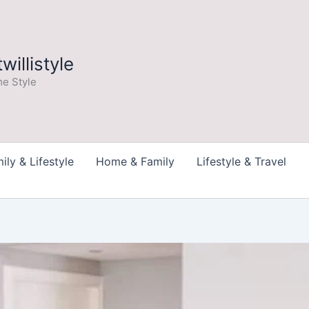
illistyle
e Style
ily & Lifestyle
Home & Family
Lifestyle & Travel