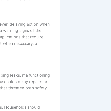
ever, delaying action when
e warning signs of the
plications that require
ht when necessary, a
bing leaks, malfunctioning
ouseholds delay repairs or
hat threaten both safety
ns. Households should