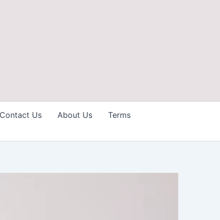
Contact Us
About Us
Terms