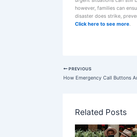
however, families can ens
disaster does strike, preve
Click here to see more
.
PREVIOUS
Related Posts