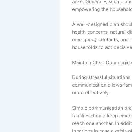
arise. Generally, such plan
empowering the household 
A well-designed plan shou
health concerns, natural di
emergency contacts, and e
households to act decisive
Maintain Clear Communicat
During stressful situation
communication allows fami
more effectively.
Simple communication prac
families should keep emer
reach one another. In addi
locations in case a crisi