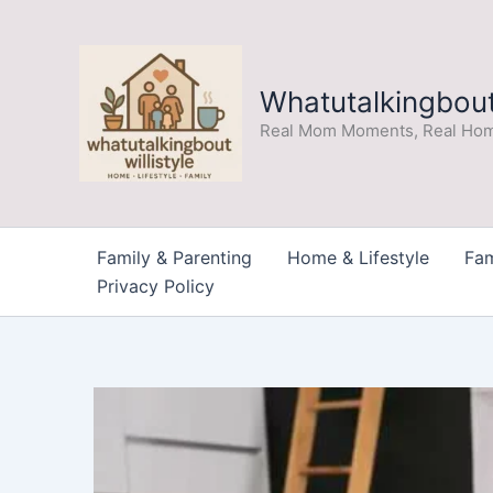
Skip
to
content
Whatutalkingboutw
Real Mom Moments, Real Hom
Family & Parenting
Home & Lifestyle
Fam
Privacy Policy