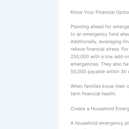
Know Your Financial Opti
Planning ahead for emergen
to an emergency fund ahea
Additionally, leveraging f
relieve financial stress. F
250,000 with a low add-on
emergencies. They also ha
50,000 payable within 30 
When families know their o
term financial health.
Create a Household Emerg
A household emergency pla