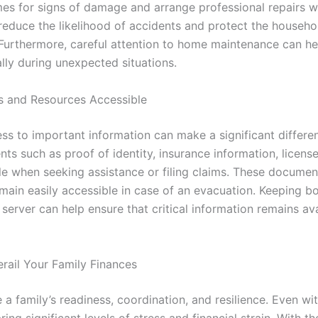
omes for signs of damage and arrange professional repairs 
reduce the likelihood of accidents and protect the househ
 Furthermore, careful attention to home maintenance can hel
ally during unexpected situations.
 and Resources Accessible
s to important information can make a significant differen
ts such as proof of identity, insurance information, licens
le when seeking assistance or filing claims. These documen
remain easily accessible in case of an evacuation. Keeping b
server can help ensure that critical information remains av
rail Your Family Finances
a family’s readiness, coordination, and resilience. Even wi
bring significant levels of stress and financial strain. With t