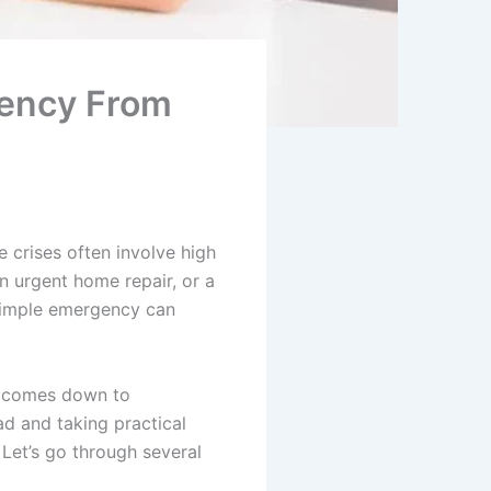
gency From
 crises often involve high
an urgent home repair, or a
 simple emergency can
s comes down to
d and taking practical
 Let’s go through several