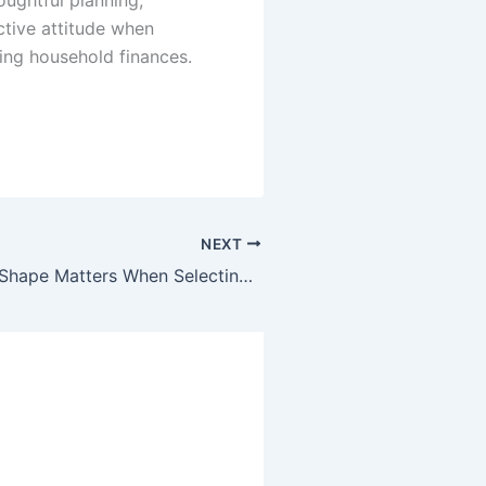
ctive attitude when
ting household finances.
NEXT
Why Diamond Shape Matters When Selecting Engagement Rings