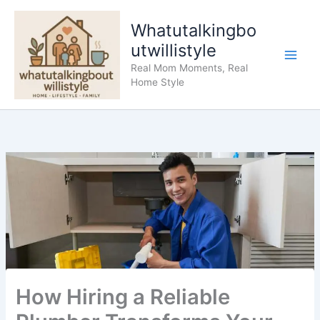
Skip
to
Whatutalkingbo
content
utwillistyle
Real Mom Moments, Real
Home Style
How Hiring a Reliable