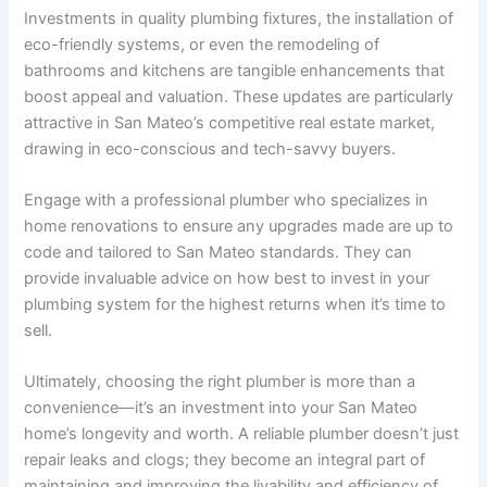
Investments in quality plumbing fixtures, the installation of
eco-friendly systems, or even the remodeling of
bathrooms and kitchens are tangible enhancements that
boost appeal and valuation. These updates are particularly
attractive in San Mateo’s competitive real estate market,
drawing in eco-conscious and tech-savvy buyers.
Engage with a professional plumber who specializes in
home renovations to ensure any upgrades made are up to
code and tailored to San Mateo standards. They can
provide invaluable advice on how best to invest in your
plumbing system for the highest returns when it’s time to
sell.
Ultimately, choosing the right plumber is more than a
convenience—it’s an investment into your San Mateo
home’s longevity and worth. A reliable plumber doesn’t just
repair leaks and clogs; they become an integral part of
maintaining and improving the livability and efficiency of