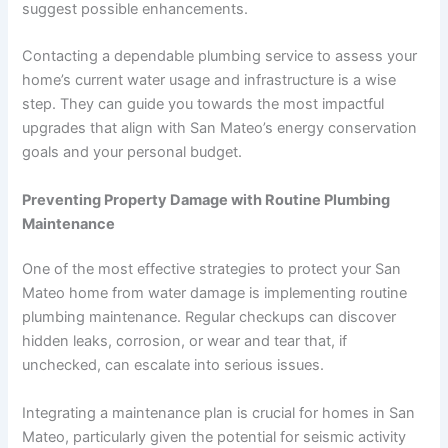
suggest possible enhancements.
Contacting a dependable plumbing service to assess your
home’s current water usage and infrastructure is a wise
step. They can guide you towards the most impactful
upgrades that align with San Mateo’s energy conservation
goals and your personal budget.
Preventing Property Damage with Routine Plumbing
Maintenance
One of the most effective strategies to protect your San
Mateo home from water damage is implementing routine
plumbing maintenance. Regular checkups can discover
hidden leaks, corrosion, or wear and tear that, if
unchecked, can escalate into serious issues.
Integrating a maintenance plan is crucial for homes in San
Mateo, particularly given the potential for seismic activity