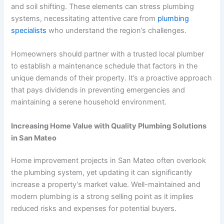
and soil shifting. These elements can stress plumbing
systems, necessitating attentive care from
plumbing
specialists
who understand the region’s challenges.
Homeowners should partner with a trusted local plumber
to establish a maintenance schedule that factors in the
unique demands of their property. It’s a proactive approach
that pays dividends in preventing emergencies and
maintaining a serene household environment.
Increasing Home Value with Quality Plumbing Solutions
in San Mateo
Home improvement projects in San Mateo often overlook
the plumbing system, yet updating it can significantly
increase a property’s market value. Well-maintained and
modern plumbing is a strong selling point as it implies
reduced risks and expenses for potential buyers.