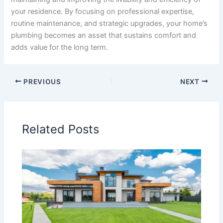
your residence. By focusing on professional expertise,
routine maintenance, and strategic upgrades, your home’s
plumbing becomes an asset that sustains comfort and
adds value for the long term.
PREVIOUS
NEXT
Related Posts