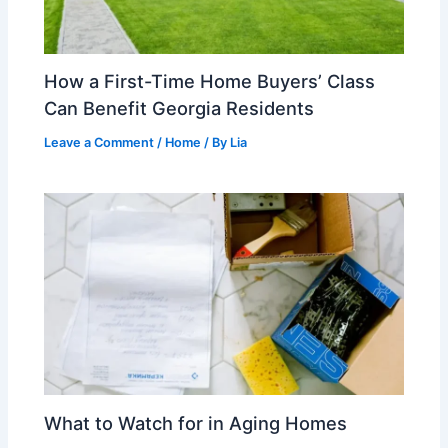
How a First-Time Home Buyers’ Class
Can Benefit Georgia Residents
Leave a Comment
/
Home
/ By
Lia
What to Watch for in Aging Homes