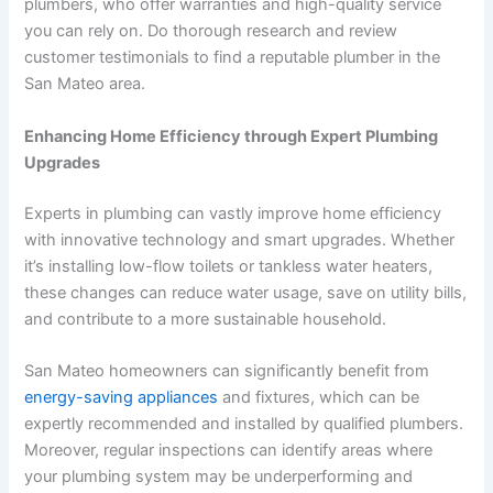
plumbers, who offer warranties and high-quality service
you can rely on. Do thorough research and review
customer testimonials to find a reputable plumber in the
San Mateo area.
Enhancing Home Efficiency through Expert Plumbing
Upgrades
Experts in plumbing can vastly improve home efficiency
with innovative technology and smart upgrades. Whether
it’s installing low-flow toilets or tankless water heaters,
these changes can reduce water usage, save on utility bills,
and contribute to a more sustainable household.
San Mateo homeowners can significantly benefit from
energy-saving appliances
and fixtures, which can be
expertly recommended and installed by qualified plumbers.
Moreover, regular inspections can identify areas where
your plumbing system may be underperforming and