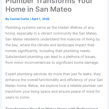
Plumber Transforms Your
Home in San Mateo
By
Castiel Curtis
/
April 1, 2026
Plumbing systems serve as the hidden lifelines of any
home, especially in a vibrant community like San Mateo.
San Mateo residents understand the nuances of living by
the bay, where the climate and landscape impact their
homes significantly, including their plumbing needs.
Substandard plumbing can lead to a plethora of issues,
from minor inconveniences to significant home damage.
Expert plumbing services do more than just fix leaks; they
enhance the overall functionality and efficiency of your San
Mateo home. Below, we explore how a reliable plumber can
transform your living space and ensure peace of mind for
years to come.
Transforming Your San Mateo Home with Professional