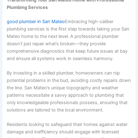
Plumbing Services
good plumber in San Mateo
Embracing high-caliber
plumbing services is the first step towards taking your San
Mateo home to the next level. A professional plumber
doesn’t just repair what’s broken—they provide
comprehensive diagnostics that keep future issues at bay
and ensure all systems work in seamless harmony.
By investing in a skilled plumber, homeowners can nip
potential problems in the bud, avoiding costly repairs down
the line. San Mateo’s unique topography and weather
patterns necessitate a savvy approach to plumbing that
only knowledgeable professionals possess, ensuring that
solutions are tailored to the local environment.
Residents looking to safeguard their homes against water
damage and inefficiency should engage with licensed