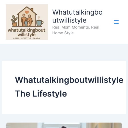
Skip
to
Whatutalkingbo
content
utwillistyle
Real Mom Moments, Real
Home Style
Whatutalkingboutwillistyle
The Lifestyle