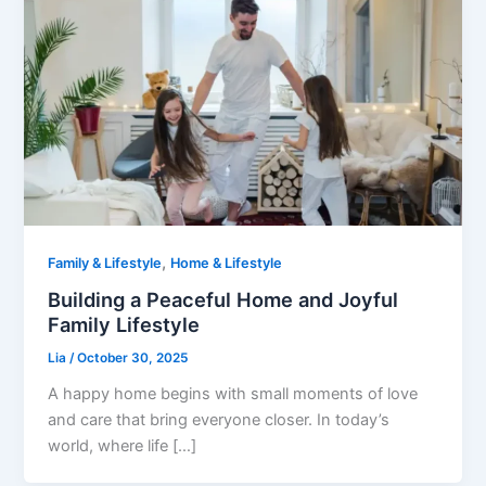
,
Family & Lifestyle
Home & Lifestyle
Building a Peaceful Home and Joyful
Family Lifestyle
Lia
/
October 30, 2025
A happy home begins with small moments of love
and care that bring everyone closer. In today’s
world, where life […]