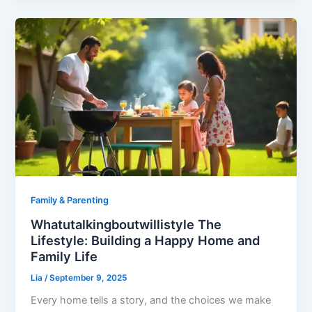
Family & Parenting
Whatutalkingboutwillistyle The
Lifestyle: Building a Happy Home and
Family Life
Lia
/
September 9, 2025
Every home tells a story, and the choices we make